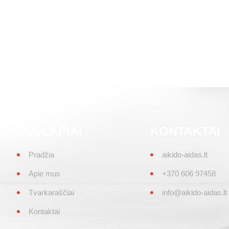
PUSLAPIAI
KONTAKTAI
Pradžia
aikido-aidas.lt
Apie mus
+370 606 97458
Tvarkaraščiai
info@aikido-aidas.lt
Kontaktai