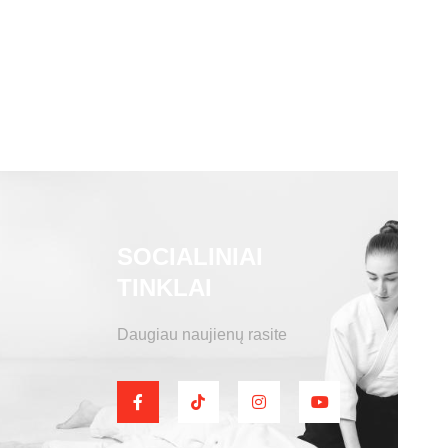
SOCIALINIAI
TINKLAI
Daugiau naujienų rasite