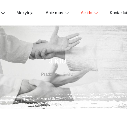
Mokytojai
Apie mus
Aikido
Kontaktai
3 KIU
Pradžia
3 KIU