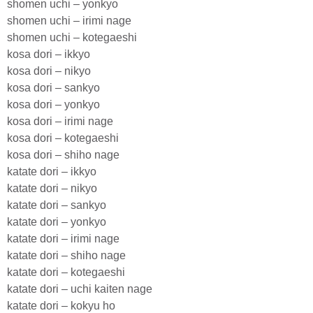
shomen uchi – yonkyo
shomen uchi – irimi nage
shomen uchi – kotegaeshi
kosa dori – ikkyo
kosa dori – nikyo
kosa dori – sankyo
kosa dori – yonkyo
kosa dori – irimi nage
kosa dori – kotegaeshi
kosa dori – shiho nage
katate dori – ikkyo
katate dori – nikyo
katate dori – sankyo
katate dori – yonkyo
katate dori – irimi nage
katate dori – shiho nage
katate dori – kotegaeshi
katate dori – uchi kaiten nage
katate dori – kokyu ho