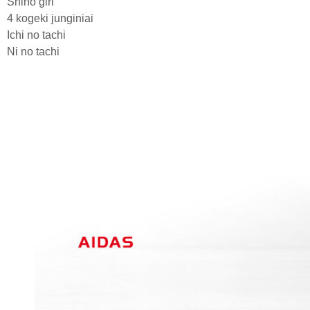
Shiho giri
4 kogeki junginiai
Ichi no tachi
Ni no tachi