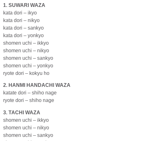
1. SUWARI WAZA
kata dori – ikyo
kata dori – nikyo
kata dori – sankyo
kata dori – yonkyo
shomen uchi – ikkyo
shomen uchi – nikyo
shomen uchi – sankyo
shomen uchi – yonkyo
ryote dori – kokyu ho
2. HANMI HANDACHI WAZA
katate dori – shiho nage
ryote dori – shiho nage
3. TACHI WAZA
shomen uchi – ikkyo
shomen uchi – nikyo
shomen uchi – sankyo