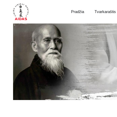
Pradžia
Tvarkaraštis