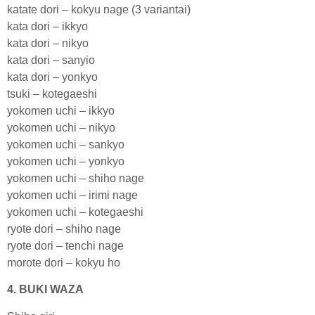
katate dori – kokyu nage (3 variantai)
kata dori – ikkyo
kata dori – nikyo
kata dori – sanyio
kata dori – yonkyo
tsuki – kotegaeshi
yokomen uchi – ikkyo
yokomen uchi – nikyo
yokomen uchi – sankyo
yokomen uchi – yonkyo
yokomen uchi – shiho nage
yokomen uchi – irimi nage
yokomen uchi – kotegaeshi
ryote dori – shiho nage
ryote dori – tenchi nage
morote dori – kokyu ho
4. BUKI WAZA