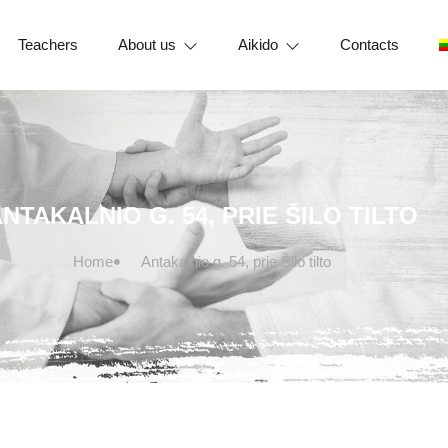
Teachers
About us
Aikido
Contacts
NTAKALNIO G. 54, PRIE ŠILO TILTO
Home
Antakalnio g. 54, prie Šilo tilto