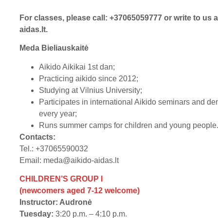
For classes, please call: +37065059777 or write to us 
aidas.lt
.
Meda Bieliauskaitė
Aikido Aikikai 1st dan;
Practicing aikido since 2012;
Studying at Vilnius University;
Participates in international Aikido seminars and d
every year;
Runs summer camps for children and young people
Contacts:
Tel.: +37065590032
Email:
meda@aikido-aidas.lt
CHILDREN’S GROUP I
(newcomers aged 7-12 welcome)
Instructor: Audronė
Tuesday:
3:20 p.m. – 4:10 p.m.