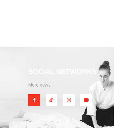
SOCIAL NETWORKS
More news