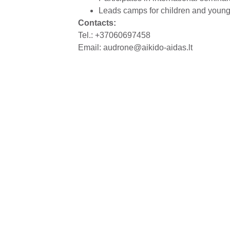
Leads camps for children and youn
Contacts:
Tel.: +37060697458
Email:
audrone@aikido-aidas.lt