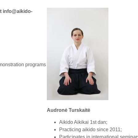
at
info@aikido-
emonstration programs
.
Audronė Turskaitė
Aikido Aikikai 1st dan;
Practicing aikido since 2011;
Participates in international seminar