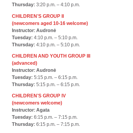
Thursday:
3:20 p.m. – 4:10 p.m.
CHILDREN’S GROUP II
(newcomers aged 10-16 welcome)
Instructor: Audronė
Tuesday:
4:10 p.m. – 5:10 p.m.
Thursday:
4:10 p.m. – 5:10 p.m.
CHILDREN AND YOUTH GROUP III
(advanced)
Instructor: Audronė
Tuesday:
5:15 p.m. – 6:15 p.m.
Thursday:
5:15 p.m. – 6:15 p.m.
CHILDREN’S GROUP IV
(newcomers welcome)
Instructor: Agata
Tuesday:
6:15 p.m. – 7:15 p.m.
Thursday:
6:15 p.m. – 7:15 p.m.