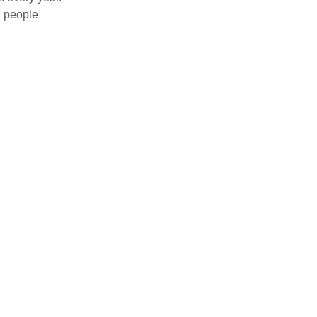
g people