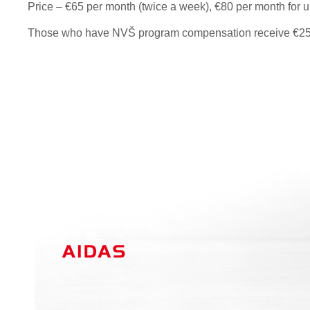
Price – €65 per month (twice a week), €80 per month for u
Those who have NVŠ program compensation receive €25 