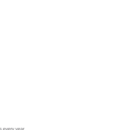
s every year.