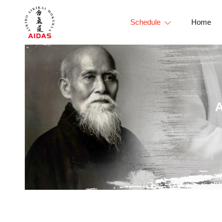
Schedule
Home
A