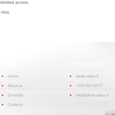
nlimited access.
less.
PAGES
CONTACTS
Home
aikido-aidas.lt
About us
+370 650 59777
Schedule
info@aikido-aidas.lt
Contacts