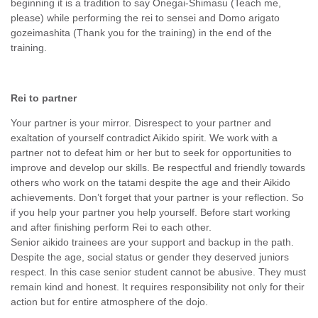
beginning it is a tradition to say Onegai-Shimasu (Teach me,
please) while performing the rei to sensei and Domo arigato
gozeimashita (Thank you for the training) in the end of the
training.
Rei to partner
Your partner is your mirror. Disrespect to your partner and
exaltation of yourself contradict Aikido spirit. We work with a
partner not to defeat him or her but to seek for opportunities to
improve and develop our skills. Be respectful and friendly towards
others who work on the tatami despite the age and their Aikido
achievements. Don’t forget that your partner is your reflection. So
if you help your partner you help yourself. Before start working
and after finishing perform Rei to each other.
Senior aikido trainees are your support and backup in the path.
Despite the age, social status or gender they deserved juniors
respect. In this case senior student cannot be abusive. They must
remain kind and honest. It requires responsibility not only for their
action but for entire atmosphere of the dojo.