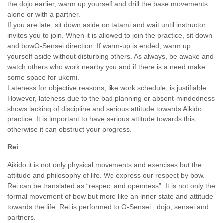
the dojo earlier, warm up yourself and drill the base movements
alone or with a partner.
If you are late, sit down aside on tatami and wait until instructor
invites you to join. When it is allowed to join the practice, sit down
and bowO-Sensei direction. If warm-up is ended, warm up
yourself aside without disturbing others. As always, be awake and
watch others who work nearby you and if there is a need make
some space for ukemi.
Lateness for objective reasons, like work schedule, is justifiable.
However, lateness due to the bad planning or absent-mindedness
shows lacking of discipline and serious attitude towards Aikido
practice. It is important to have serious attitude towards this,
otherwise it can obstruct your progress.
Rei
Aikido it is not only physical movements and exercises but the
attitude and philosophy of life. We express our respect by bow.
Rei can be translated as “respect and openness”. It is not only the
formal movement of bow but more like an inner state and attitude
towards the life. Rei is performed to O-Sensei , dojo, sensei and
partners.