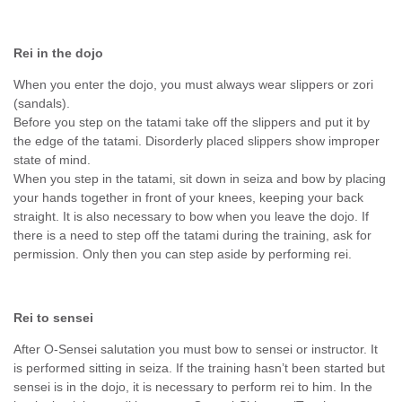
Rei in the dojo
When you enter the dojo, you must always wear slippers or zori
(sandals).
Before you step on the tatami take off the slippers and put it by
the edge of the tatami. Disorderly placed slippers show improper
state of mind.
When you step in the tatami, sit down in seiza and bow by placing
your hands together in front of your knees, keeping your back
straight. It is also necessary to bow when you leave the dojo. If
there is a need to step off the tatami during the training, ask for
permission. Only then you can step aside by performing rei.
Rei to sensei
After O-Sensei salutation you must bow to sensei or instructor. It
is performed sitting in seiza. If the training hasn’t been started but
sensei is in the dojo, it is necessary to perform rei to him. In the