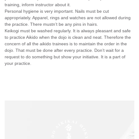
training, inform instructor about it.
Personal hygiene is very important. Nails must be cut
appropriately. Apparel, rings and watches are not allowed during
the practice. There mustn’t be any pins in hairs.
Keikogi must be washed regularly. It is always pleasant and safe
to practice Aikido when the dojo is clean and neat. Therefore the
concern of all the aikido trainees is to maintain the order in the
dojo. That must be done after every practice. Don’t wait for a
request to do something but show your initiative. It is a part of
your practice.