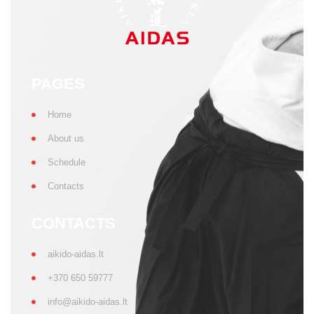
PAGES
Home
About us
Schedule
Contacts
CONTACTS
aikido-aidas.lt
+370 650 59777
info@aikido-aidas.lt