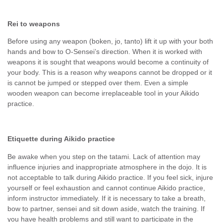
Rei to weapons
Before using any weapon (boken, jo, tanto) lift it up with your both
hands and bow to O-Sensei’s direction. When it is worked with
weapons it is sought that weapons would become a continuity of
your body. This is a reason why weapons cannot be dropped or it
is cannot be jumped or stepped over them. Even a simple
wooden weapon can become irreplaceable tool in your Aikido
practice.
Etiquette during Aikido practice
Be awake when you step on the tatami. Lack of attention may
influence injuries and inappropriate atmosphere in the dojo. It is
not acceptable to talk during Aikido practice. If you feel sick, injure
yourself or feel exhaustion and cannot continue Aikido practice,
inform instructor immediately. If it is necessary to take a breath,
bow to partner, sensei and sit down aside, watch the training. If
you have health problems and still want to participate in the