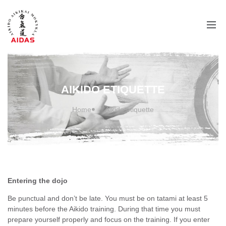
AIKIDO ETIQUETTE
Home
Aikido etiquette
Entering the dojo
Be punctual and don’t be late. You must be on tatami at least 5
minutes before the Aikido training. During that time you must
prepare yourself properly and focus on the training. If you enter